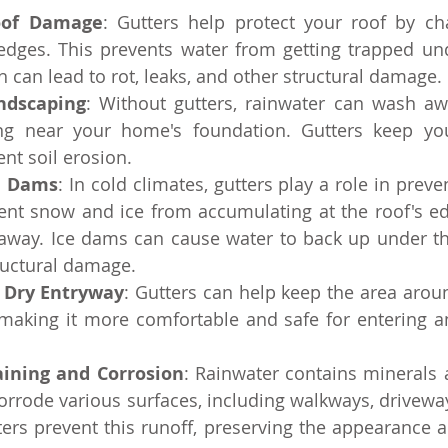
oof Damage
: Gutters help protect your roof by ch
edges. This prevents water from getting trapped und
h can lead to rot, leaks, and other structural damage.
ndscaping
: Without gutters, rainwater can wash awa
ng near your home's foundation. Gutters keep you
ent soil erosion.
e Dams
: In cold climates, gutters play a role in preve
ent snow and ice from accumulating at the roof's ed
 away. Ice dams can cause water to back up under the
ructural damage.
 Dry Entryway
: Gutters can help keep the area arou
 making it more comfortable and safe for entering an
aining and Corrosion
: Rainwater contains minerals a
orrode various surfaces, including walkways, driveway
ters prevent this runoff, preserving the appearance a