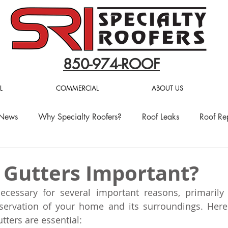
850-974-ROOF
L
COMMERCIAL
ABOUT US
 News
Why Specialty Roofers?
Roof Leaks
Roof Re
 Gutters Important?
ecessary for several important reasons, primarily 
servation of your home and its surroundings. Here
tters are essential: