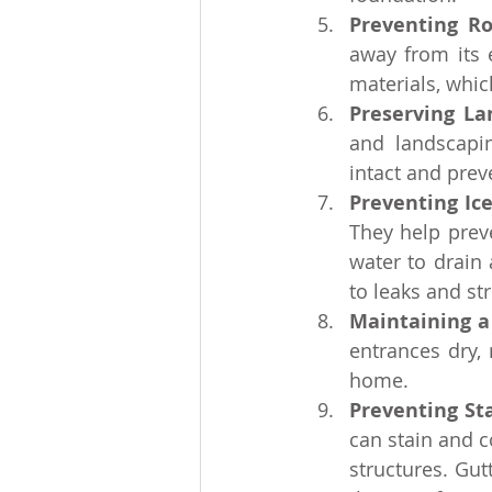
Preventing R
away from its 
materials, whic
Preserving La
and landscapi
intact and prev
Preventing Ic
They help prev
water to drain
to leaks and st
Maintaining a
entrances dry,
home.
Preventing St
can stain and c
structures. Gut