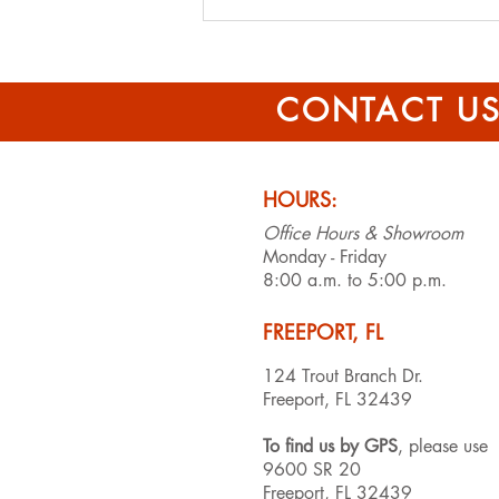
Effective Tips for
Affordable Roof Repairs
CONTACT U
HOURS:
Office Hours & Showroom
Monday - Friday
8:00 a.m. to 5:00 p.m.
FREEPORT, FL
124 Trout Branch Dr.
Freeport, FL 32439
To find us by GPS
, please use
9600 SR 20
Freeport, FL 32439