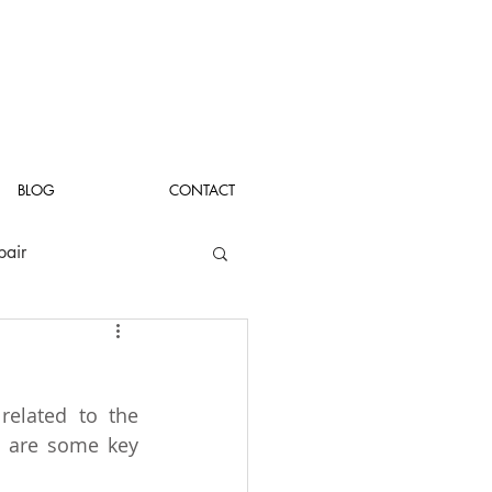
BLOG
CONTACT
pair
related to the 
 are some key 