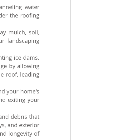
anneling water 
er the roofing 
y mulch, soil, 
r landscaping 
nting ice dams. 
ge by allowing 
 roof, leading 
nd your home's 
d exiting your 
nd debris that 
s, and exterior 
nd longevity of 