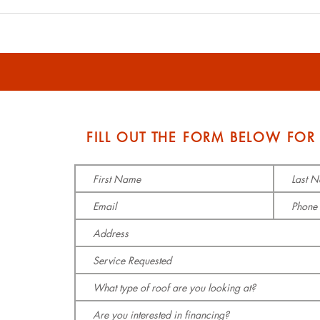
Affordable and Durable
Affo
Roof Replacement
Solu
Options - Roofing Cost
and 
Guide
S
FILL OUT THE FORM BELOW FOR