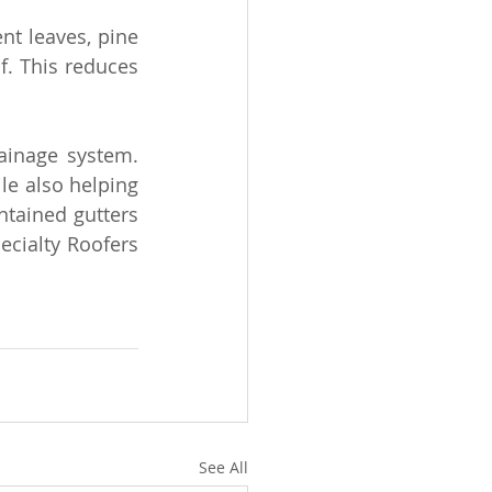
nt leaves, pine 
. This reduces 
inage system. 
e also helping 
tained gutters 
cialty Roofers 
See All