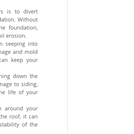
 is to divert 
tion. Without 
e foundation, 
il erosion.
m seeping into 
mage and mold 
can keep your 
ning down the 
age to siding, 
e life of your 
n around your 
e roof, it can 
ability of the 