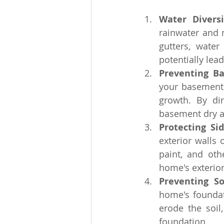
Water Divers
rainwater and 
gutters, wate
potentially lea
Preventing B
your basement 
growth. By di
basement dry an
Protecting Si
exterior walls 
paint, and othe
home's exterior
Preventing So
home's foundat
erode the soil
foundation.