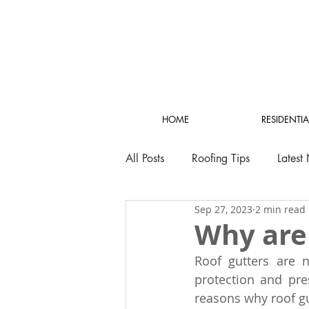
HOME
RESIDENTIA
All Posts
Roofing Tips
Latest
Sep 27, 2023
2 min read
Why are
Roof gutters are n
protection and pre
reasons why roof gu