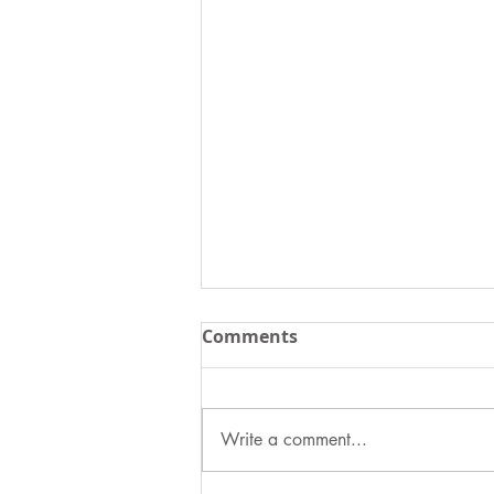
Comments
Write a comment...