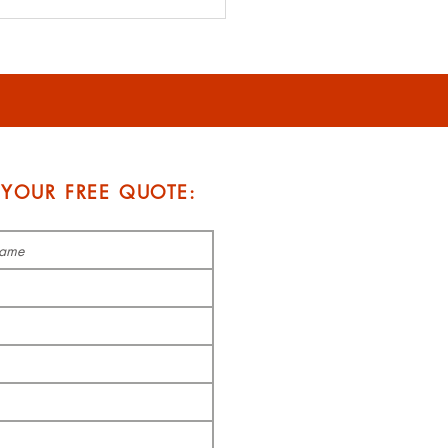
rdable Roofing
tions: Balancing Cost
Quality
 YOUR FREE QUOTE: