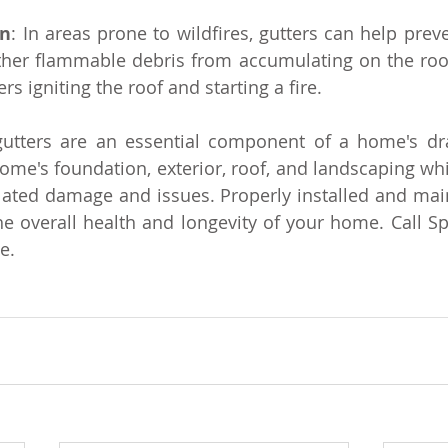
on
: In areas prone to wildfires, gutters can help preve
ther flammable debris from accumulating on the roof
rs igniting the roof and starting a fire.
utters are an essential component of a home's dra
ome's foundation, exterior, roof, and landscaping whil
lated damage and issues. Properly installed and main
he overall health and longevity of your home. Call Spe
e.