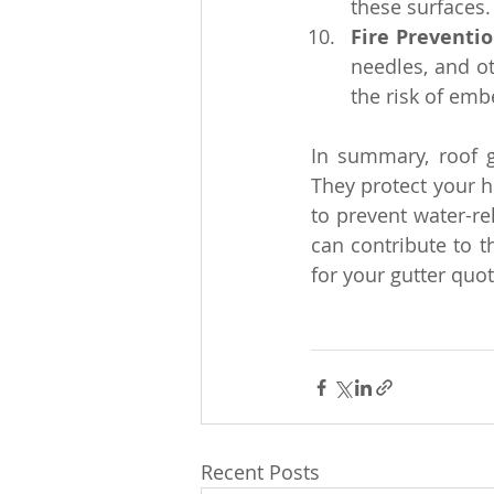
these surfaces.
Fire Preventi
needles, and o
the risk of embe
In summary, roof g
They protect your h
to prevent water-re
can contribute to t
for your gutter quot
Recent Posts