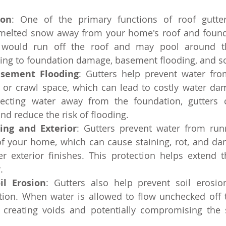
ion
: One of the primary functions of roof gutters
melted snow away from your home's roof and founda
r would run off the roof and may pool around th
ding to foundation damage, basement flooding, and so
asement Flooding
: Gutters help prevent water fro
or crawl space, which can lead to costly water da
recting water away from the foundation, gutters 
d reduce the risk of flooding.
ding and Exterior
: Gutters prevent water from run
of your home, which can cause staining, rot, and dam
r exterior finishes. This protection helps extend th
.
il Erosion
: Gutters also help prevent soil erosio
ion. When water is allowed to flow unchecked off th
, creating voids and potentially compromising the st