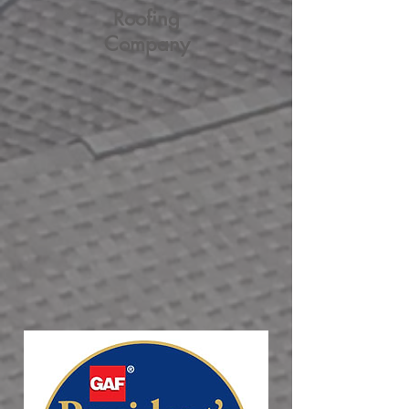
Roofing
Company