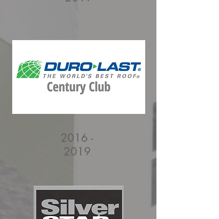
2016 -
2019