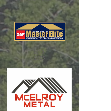
2013 -
2025