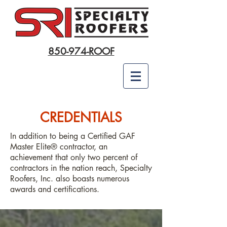
850-974-ROOF
CREDENTIALS
In addition to being a Certified GAF
Master Elite® contractor, an
achievement that only two percent of
contractors in the nation reach, Specialty
Roofers, Inc. also boasts numerous
awards and certifications.