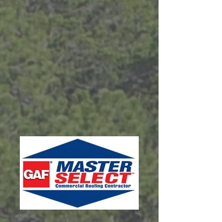
2021 - 2023