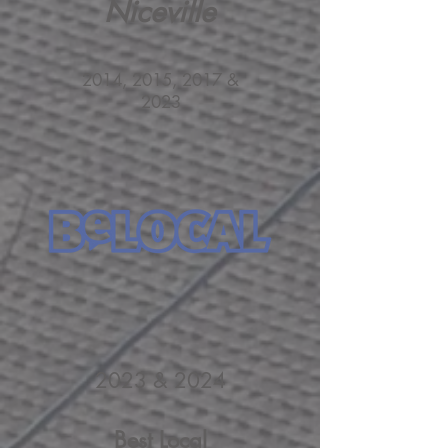
Niceville
2014, 2015, 2017 &
2023
2023 & 2024
Best Local