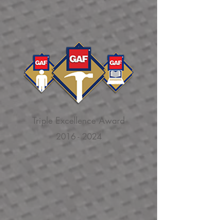
Triple Excellence Award
2016 - 2024