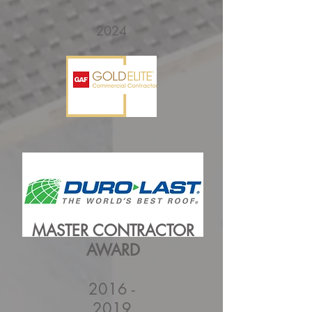
2024
MASTER CONTRACTOR
AWARD
2016 -
2019