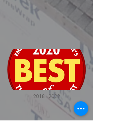
2018 - 2022