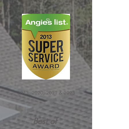
2013, 2020, 2021 & 2023
Best of