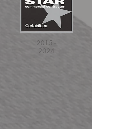
2015 -
2024