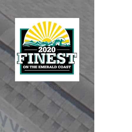
2018 - 2020