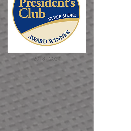
2018 - 2024