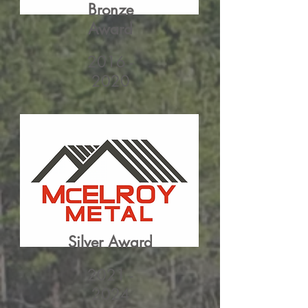
Bronze
Award
2016 -
2020
Silver Award
2021 -
2024