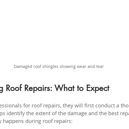
Damaged roof shingles showing wear and tear
g Roof Repairs: What to Expect
sionals for roof repairs, they will first conduct a th
lps identify the extent of the damage and the best rep
ly happens during roof repairs: