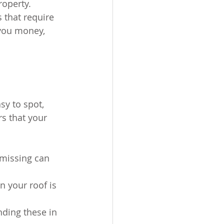
operty. 
 that require 
you money, 
sy to spot, 
s that your 
 missing can 
n your roof is 
nding these in 