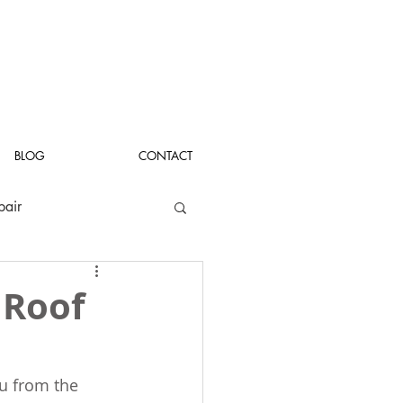
BLOG
CONTACT
pair
 Roof
u from the 