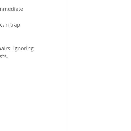
immediate 
can trap 
pairs. Ignoring 
sts.