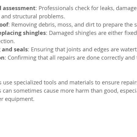
d assessment
: Professionals check for leaks, damage
, and structural problems.
oof
: Removing debris, moss, and dirt to prepare the s
eplacing shingles
: Damaged shingles are either fixed
ection.
g and seals
: Ensuring that joints and edges are watert
on
: Confirming that all repairs are done correctly and 
 use specialized tools and materials to ensure repairs
s can sometimes cause more harm than good, especial
er equipment.