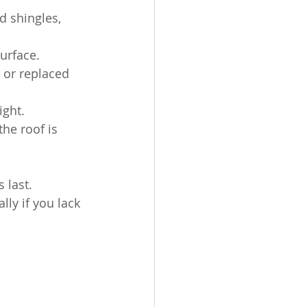
d shingles, 
urface.
 or replaced 
ight.
the roof is 
 last. 
ly if you lack 