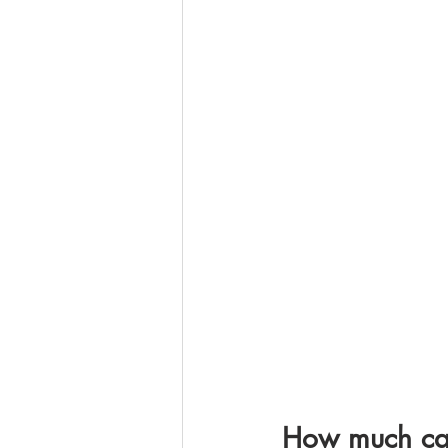
How much can 