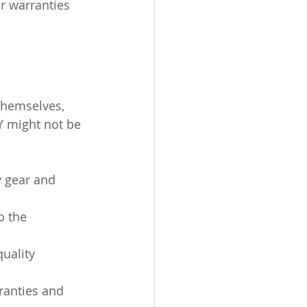
r warranties 
themselves, 
Y might not be 
 gear and 
o the 
uality 
ranties and 