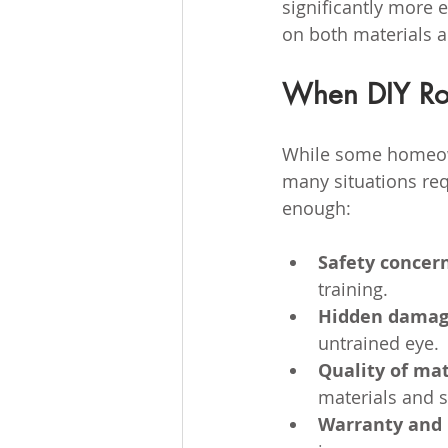
significantly more 
on both materials 
When DIY Roo
While some homeown
many situations req
enough:
Safety concer
training.
Hidden dama
untrained eye.
Quality of mat
materials and s
Warranty and 