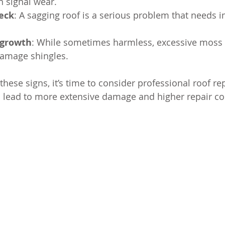
n signal wear.
deck
: A sagging roof is a serious problem that needs 
 growth
: While sometimes harmless, excessive moss 
amage shingles.
 these signs, it’s time to consider professional roof re
 lead to more extensive damage and higher repair co