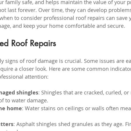
r family safe, and helps maintain the value of your pr
ot last forever. Over time, they can develop problems
when to consider professional roof repairs can save 
mage, and keep your home comfortable and secure.
ed Roof Repairs
ly signs of roof damage is crucial. Some issues are ea
quire a closer look. Here are some common indicator
fessional attention:
maged shingles
: Shingles that are cracked, curled, or
of to water damage.
the home
: Water stains on ceilings or walls often mea
.
tters
: Asphalt shingles shed granules as they age. Fi