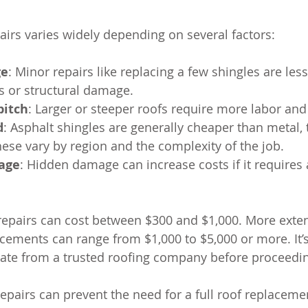
pairs varies widely depending on several factors:
ge
: Minor repairs like replacing a few shingles are les
ks or structural damage.
pitch
: Larger or steeper roofs require more labor and
d
: Asphalt shingles are generally cheaper than metal, ti
hese vary by region and the complexity of the job.
age
: Hidden damage can increase costs if it requires 
epairs can cost between $300 and $1,000. More exten
lacements can range from $1,000 to $5,000 or more. It’
mate from a trusted roofing company before proceedi
repairs can prevent the need for a full roof replacemen