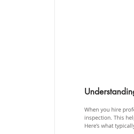
Understandin
When you hire profes
inspection. This he
Here’s what typical