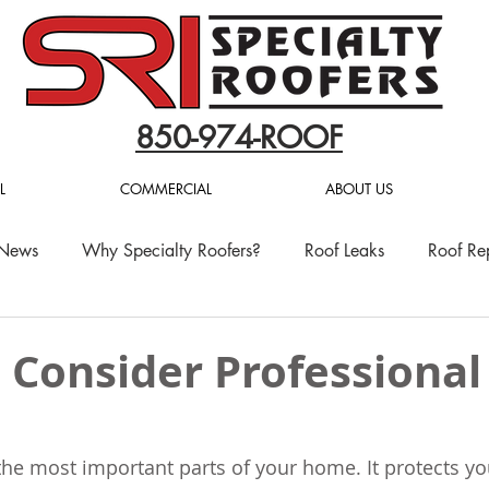
850-974-ROOF
L
COMMERCIAL
ABOUT US
 News
Why Specialty Roofers?
Roof Leaks
Roof Re
 Consider Professional
 the most important parts of your home. It protects yo