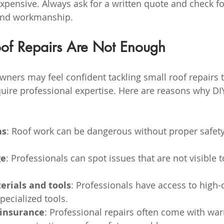
expensive. Always ask for a written quote and check fo
and workmanship.
f Repairs Are Not Enough
ers may feel confident tackling small roof repairs 
uire professional expertise. Here are reasons why DI
ns
: Roof work can be dangerous without proper safety
ge
: Professionals can spot issues that are not visible t
erials and tools
: Professionals have access to high-q
pecialized tools.
insurance
: Professional repairs often come with war