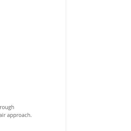
orough 
air approach. 