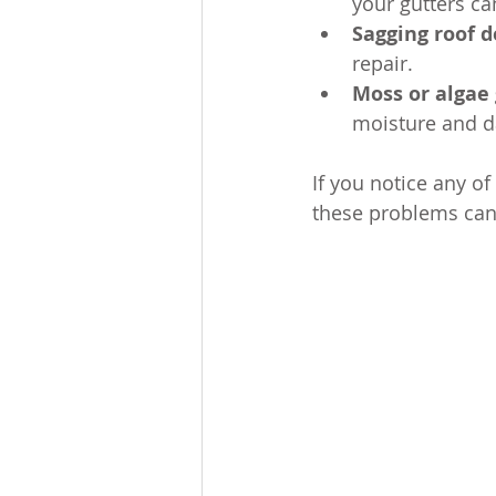
your gutters ca
Sagging roof 
repair.
Moss or algae
moisture and d
If you notice any of
these problems can