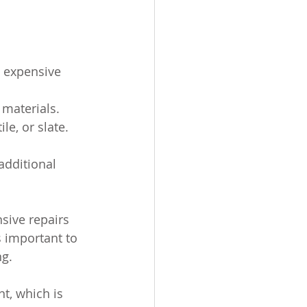
s expensive 
 materials.
le, or slate.
additional 
sive repairs 
s important to 
ng.
t, which is 