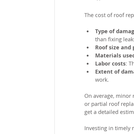
The cost of roof re
Type of dama
than fixing lea
Roof size and 
Materials use
Labor costs
: T
Extent of dam
work.
On average, minor r
or partial roof rep
get a detailed esti
Investing in timely 