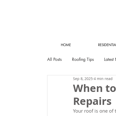
HOME
RESIDENTIA
All Posts
Roofing Tips
Latest
Sep 8, 2025
4 min read
When to
Repairs
Your roof is one of