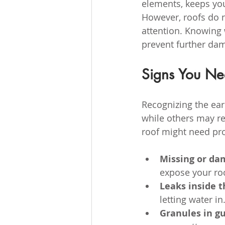
elements, keeps you
However, roofs do n
attention. Knowing 
prevent further da
Signs You Ne
Recognizing the ear
while others may re
roof might need pro
Missing or da
expose your ro
Leaks inside 
letting water in
Granules in gu