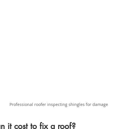
Professional roofer inspecting shingles for damage
it cost to fix a roof?