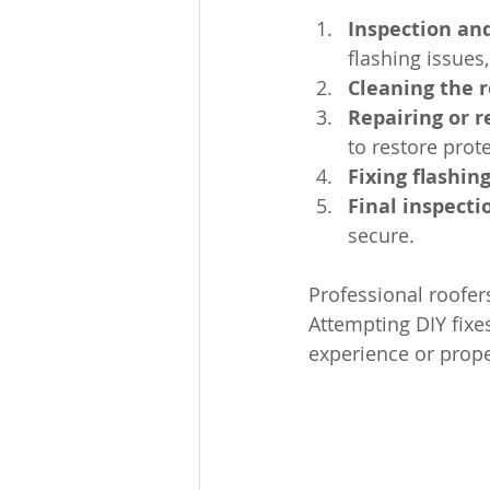
Inspection an
flashing issues
Cleaning the r
Repairing or r
to restore prot
Fixing flashin
Final inspecti
secure.
Professional roofers
Attempting DIY fixe
experience or prop