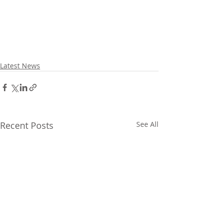
Latest News
Recent Posts
See All