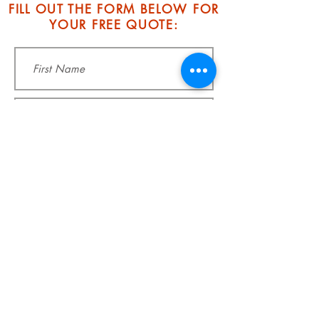
FILL OUT THE FORM BELOW FOR
YOUR FREE QUOTE: