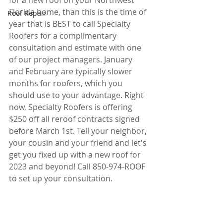
for a new roof on your Northwest 
Florida home, than this is the time of 
Roof Repair
year that is BEST to call Specialty 
Roofers for a complimentary 
consultation and estimate with one 
of our project managers. January 
and February are typically slower 
months for roofers, which you 
should use to your advantage. Right 
now, Specialty Roofers is offering 
$250 off all reroof contracts signed 
before March 1st. Tell your neighbor, 
your cousin and your friend and let's 
get you fixed up with a new roof for 
2023 and beyond! Call 850-974-ROOF 
to set up your consultation. 