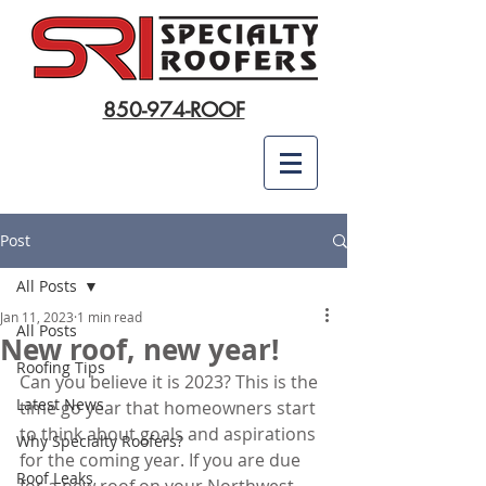
850-974-ROOF
Post
All Posts
Jan 11, 2023
1 min read
All Posts
New roof, new year!
Roofing Tips
Can you believe it is 2023? This is the 
Latest News
time go year that homeowners start 
to think about goals and aspirations 
Why Specialty Roofers?
for the coming year. If you are due 
Roof Leaks