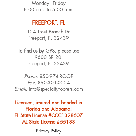
Monday - Friday
8:00 a.m. to 5:00 p.m.
FREEPORT, FL
124 Trout Branch Dr.
Freeport, FL 32439
To find us by GPS
, please use
9600 SR 20
Freeport, FL 32439
Phone:
850-974-ROOF
Fax:
850-301-0224
Email:
info@specialtyroofers.com
Licensed, insured and bonded in
Florida and Alabama!
FL State License #CCC1328607
AL State License #55183
Privacy Policy