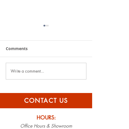
Comments
Write a comment...
Specialty Roofers
Specialty Roof
announces new sister
Named Finest 
company, Specialty
Emerald Coast
Gutters
CONTACT US
HOURS:
Office Hours & Showroom