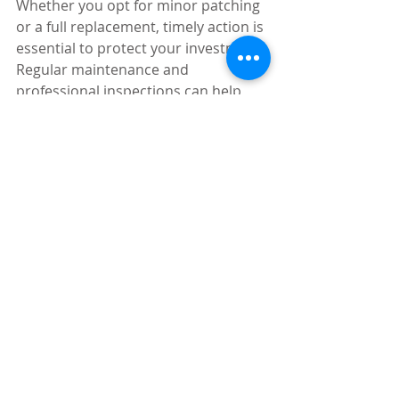
Whether you opt for minor patching 
or a full replacement, timely action is 
essential to protect your investment. 
Regular maintenance and 
professional inspections can help 
you avoid emergency repairs and 
keep your roof in excellent condition 
for years to come.
Recent Posts
See All