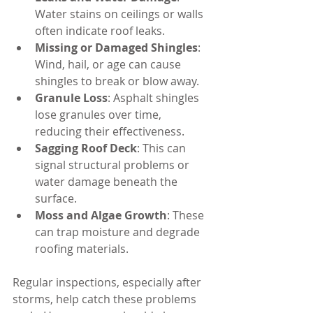
Water stains on ceilings or walls 
often indicate roof leaks.
Missing or Damaged Shingles
: 
Wind, hail, or age can cause 
shingles to break or blow away.
Granule Loss
: Asphalt shingles 
lose granules over time, 
reducing their effectiveness.
Sagging Roof Deck
: This can 
signal structural problems or 
water damage beneath the 
surface.
Moss and Algae Growth
: These 
can trap moisture and degrade 
roofing materials.
Regular inspections, especially after 
storms, help catch these problems 