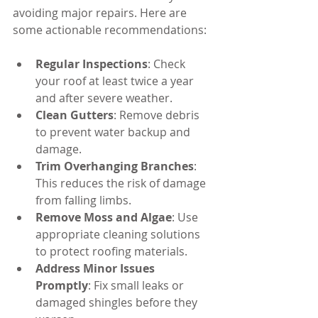
avoiding major repairs. Here are 
some actionable recommendations:
Regular Inspections
: Check 
your roof at least twice a year 
and after severe weather.
Clean Gutters
: Remove debris 
to prevent water backup and 
damage.
Trim Overhanging Branches
: 
This reduces the risk of damage 
from falling limbs.
Remove Moss and Algae
: Use 
appropriate cleaning solutions 
to protect roofing materials.
Address Minor Issues 
Promptly
: Fix small leaks or 
damaged shingles before they 