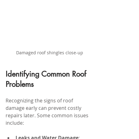
Damaged roof shingles close-up
Identifying Common Roof 
Problems
Recognizing the signs of roof 
damage early can prevent costly 
repairs later. Some common issues 
include:
Leaks and Water Damage
: 