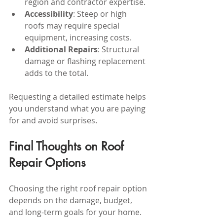
region and contractor expertise.
Accessibility
: Steep or high 
roofs may require special 
equipment, increasing costs.
Additional Repairs
: Structural 
damage or flashing replacement 
adds to the total.
Requesting a detailed estimate helps 
you understand what you are paying 
for and avoid surprises.
Final Thoughts on Roof 
Repair Options
Choosing the right roof repair option 
depends on the damage, budget, 
and long-term goals for your home. 