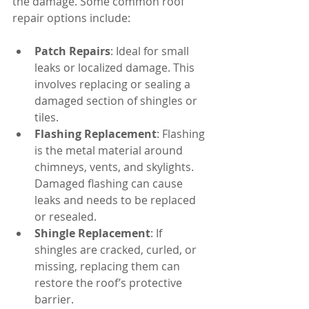
the damage. Some common roof 
repair options include:
Patch Repairs
: Ideal for small 
leaks or localized damage. This 
involves replacing or sealing a 
damaged section of shingles or 
tiles.
Flashing Replacement
: Flashing 
is the metal material around 
chimneys, vents, and skylights. 
Damaged flashing can cause 
leaks and needs to be replaced 
or resealed.
Shingle Replacement
: If 
shingles are cracked, curled, or 
missing, replacing them can 
restore the roof’s protective 
barrier.