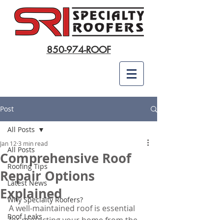
850-974-ROOF
Post
All Posts
Jan 12
3 min read
All Posts
Comprehensive Roof
Roofing Tips
Repair Options
Latest News
Explained
Why Specialty Roofers?
A well-maintained roof is essential 
Roof Leaks