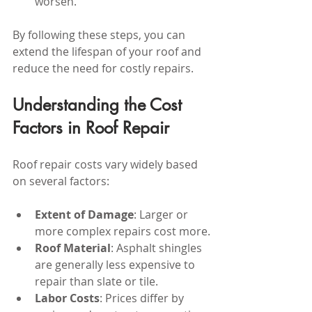
worsen.
By following these steps, you can 
extend the lifespan of your roof and 
reduce the need for costly repairs.
Understanding the Cost 
Factors in Roof Repair
Roof repair costs vary widely based 
on several factors:
Extent of Damage
: Larger or 
more complex repairs cost more.
Roof Material
: Asphalt shingles 
are generally less expensive to 
repair than slate or tile.
Labor Costs
: Prices differ by 