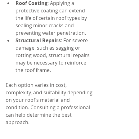
Roof Coating
: Applying a 
protective coating can extend 
the life of certain roof types by 
sealing minor cracks and 
preventing water penetration.
Structural Repairs
: For severe 
damage, such as sagging or 
rotting wood, structural repairs 
may be necessary to reinforce 
the roof frame.
Each option varies in cost, 
complexity, and suitability depending 
on your roof’s material and 
condition. Consulting a professional 
can help determine the best 
approach.