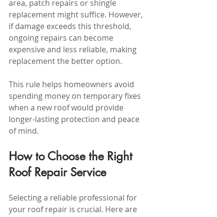
area, patch repairs or shingle 
replacement might suffice. However, 
if damage exceeds this threshold, 
ongoing repairs can become 
expensive and less reliable, making 
replacement the better option.
This rule helps homeowners avoid 
spending money on temporary fixes 
when a new roof would provide 
longer-lasting protection and peace 
of mind.
How to Choose the Right 
Roof Repair Service
Selecting a reliable professional for 
your roof repair is crucial. Here are 