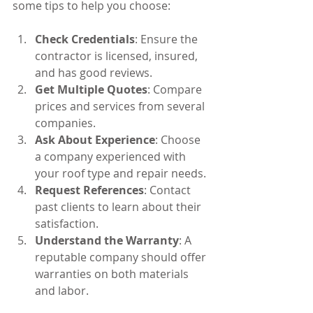
some tips to help you choose:
Check Credentials
: Ensure the 
contractor is licensed, insured, 
and has good reviews.
Get Multiple Quotes
: Compare 
prices and services from several 
companies.
Ask About Experience
: Choose 
a company experienced with 
your roof type and repair needs.
Request References
: Contact 
past clients to learn about their 
satisfaction.
Understand the Warranty
: A 
reputable company should offer 
warranties on both materials 
and labor.