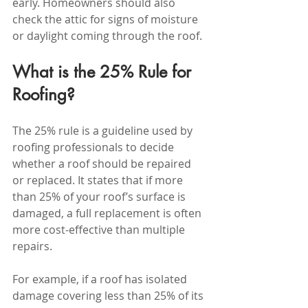
early. Homeowners should also 
check the attic for signs of moisture 
or daylight coming through the roof.
What is the 25% Rule for 
Roofing?
The 25% rule is a guideline used by 
roofing professionals to decide 
whether a roof should be repaired 
or replaced. It states that if more 
than 25% of your roof’s surface is 
damaged, a full replacement is often 
more cost-effective than multiple 
repairs.
For example, if a roof has isolated 
damage covering less than 25% of its 