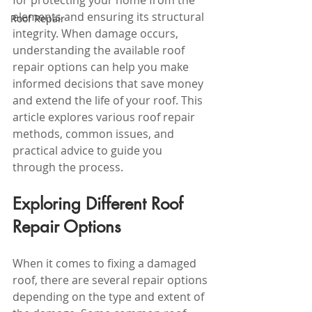
for protecting your home from the 
elements and ensuring its structural 
Roof Repair
integrity. When damage occurs, 
understanding the available roof 
repair options can help you make 
informed decisions that save money 
and extend the life of your roof. This 
article explores various roof repair 
methods, common issues, and 
practical advice to guide you 
through the process.
Exploring Different Roof 
Repair Options
When it comes to fixing a damaged 
roof, there are several repair options 
depending on the type and extent of 