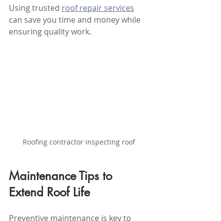
Using trusted 
roof repair services
can save you time and money while 
ensuring quality work.
Roofing contractor inspecting roof
Maintenance Tips to 
Extend Roof Life
Preventive maintenance is key to 