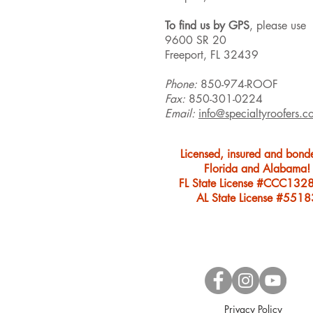
To find us by GPS
, please use
9600 SR 20
Freeport, FL 32439
Phone:
850-974-ROOF
Fax:
850-301-0224
Email:
info@specialtyroofers.c
Licensed, insured and bond
Florida and Alabama!
FL State License #CCC132
AL State License #5518
Privacy Policy