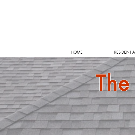
HOME
RESIDENTIA
The