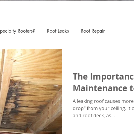
ecialty Roofers?
Roof Leaks
Roof Repair
The Importanc
Maintenance t
A leaking roof causes more
drop" from your ceiling. It
and roof deck, as...