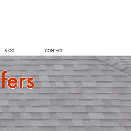
BLOG
CONTACT
fers