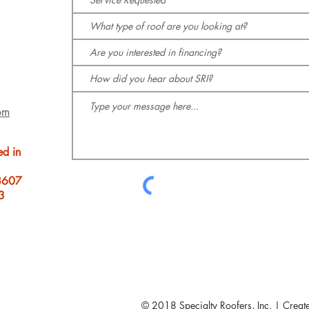
om
ed in
8607
3
© 2018 Specialty Roofers, Inc. | Creat