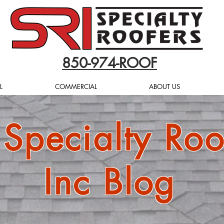
850-974-ROOF
L
COMMERCIAL
ABOUT US
 Specialty Roo
Inc Blog