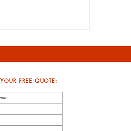
 YOUR FREE QUOTE: