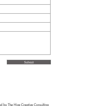
Submit
ed by
The Hive Creative Consulting