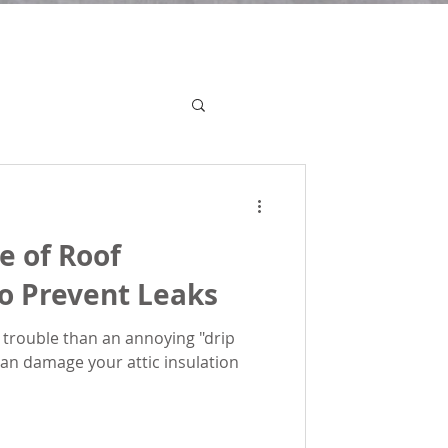
e of Roof
o Prevent Leaks
 trouble than an annoying "drip
 can damage your attic insulation