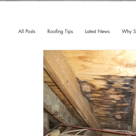
All Posts
Roofing Tips
Latest News
Why Sp