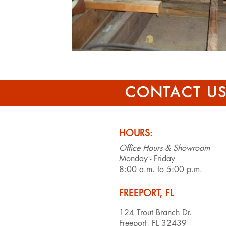
CONTACT U
HOURS:
Office Hours & Showroom
Monday - Friday
8:00 a.m. to 5:00 p.m.
FREEPORT, FL
124 Trout Branch Dr.
Freeport, FL 32439