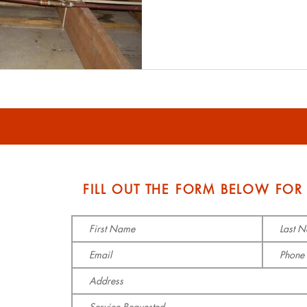
S
FILL OUT THE FORM BELOW FOR